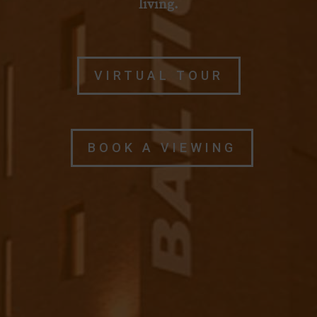
living.
VIRTUAL TOUR
BOOK A VIEWING