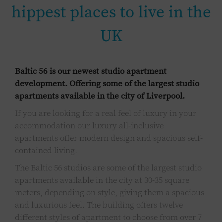
hippest places to live in the
UK
Baltic 56 is our newest studio apartment
development. Offering some of the largest studio
apartments available in the city of Liverpool.
If you are looking for a real feel of luxury in your
accommodation our luxury all-inclusive
apartments offer modern design and spacious self-
contained living.
The Baltic 56 studios are some of the largest studio
apartments available in the city at 30-35 square
meters, depending on style, giving them a spacious
and luxurious feel. The building offers twelve
different styles of apartment to choose from over 7