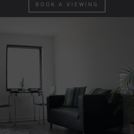
BOOK A VIEWING