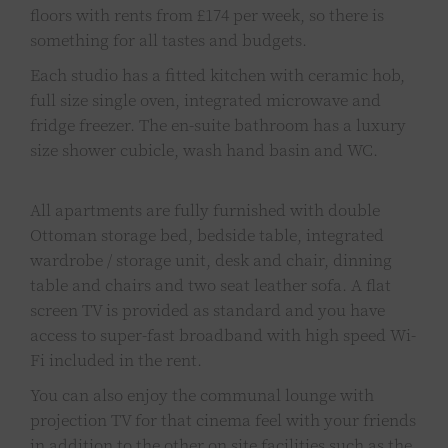
floors with rents from £174 per week, so there is
something for all tastes and budgets.
Each studio has a fitted kitchen with ceramic hob,
full size single oven, integrated microwave and
fridge freezer. The en-suite bathroom has a luxury
size shower cubicle, wash hand basin and WC.
All apartments are fully furnished with double
Ottoman storage bed, bedside table, integrated
wardrobe / storage unit, desk and chair, dinning
table and chairs and two seat leather sofa. A flat
screen TV is provided as standard and you have
access to super-fast broadband with high speed Wi-
Fi included in the rent.
You can also enjoy the communal lounge with
projection TV for that cinema feel with your friends
in addition to the other on site facilities such as the