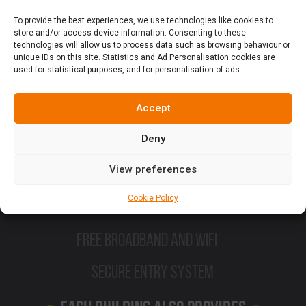
High Gloss Kitchens
To provide the best experiences, we use technologies like cookies to
store and/or access device information. Consenting to these
technologies will allow us to process data such as browsing behaviour or
Double Beds
unique IDs on this site. Statistics and Ad Personalisation cookies are
used for statistical purposes, and for personalisation of ads.
Modern Furniture
Accept
Sofa and dining table
Deny
En suite Shower room with thermostatic
View preferences
Shower
Cookie Policy
Flat Screen TV
Free Broadband and Wifi
Secure Entry System