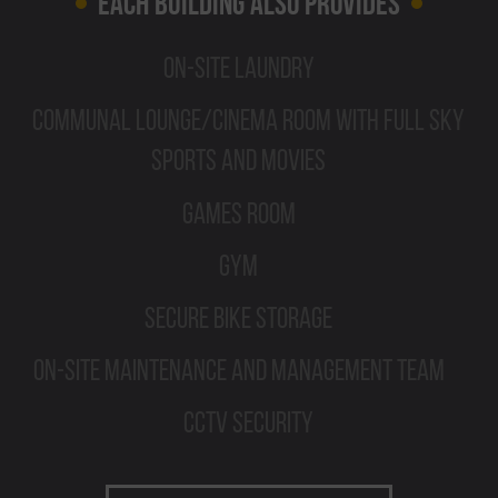
Each Building Also Provides
On-site Laundry
Communal Lounge/Cinema Room with Full Sky
Sports and Movies
Games Room
Gym
Secure Bike Storage
On-site Maintenance and Management Team
CCTV Security