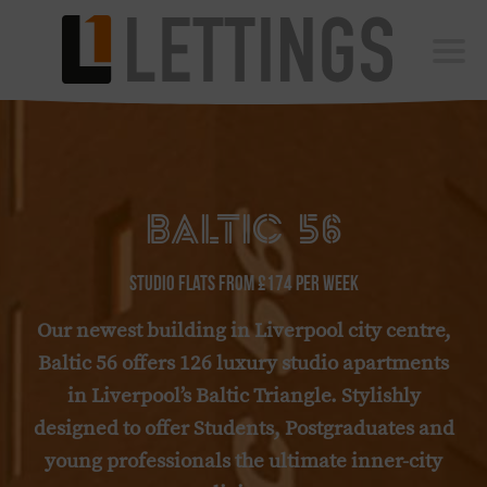
Vista Square
Roscoe
Vista
Baltic 56
Baltic Studios
Bridgewater
BALTIC 56
L1 Building
L1 Upper Levels
Studio Flats from £174 per week
Libertas
Our newest building in Liverpool city centre,
Blog
Baltic 56 offers 126 luxury studio apartments
Contact
in Liverpool’s Baltic Triangle. Stylishly
designed to offer Students, Postgraduates and
BOOK A VIEWING
young professionals the ultimate inner-city