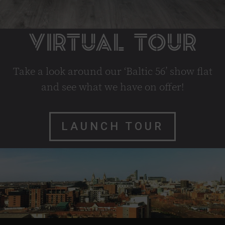
VIRTUAL TOUR
Take a look around our ‘Baltic 56’ show flat
and see what we have on offer!
LAUNCH TOUR