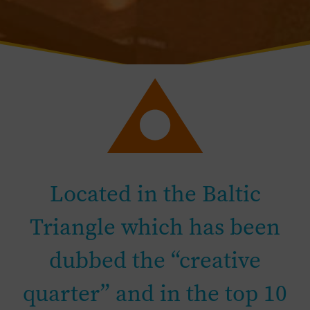
Located in the Baltic
Triangle which has been
dubbed the “creative
quarter” and in the top 10