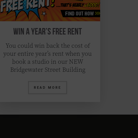
Win a Year’s Free Rent
You could win back the cost of
your entire year’s rent when you
book a studio in our NEW
Bridgewater Street Building
READ MORE