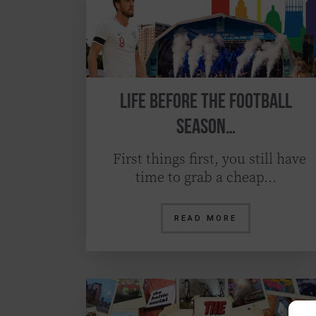
Life before the Football
Season…
First things first, you still have
time to grab a cheap…
READ MORE