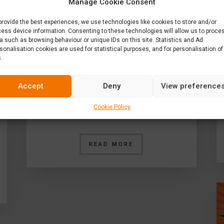
Manage Cookie Consent
provide the best experiences, we use technologies like cookies to store and/or
ess device information. Consenting to these technologies will allow us to proce
a such as browsing behaviour or unique IDs on this site. Statistics and Ad
sonalisation cookies are used for statistical purposes, and for personalisation of
.
Enter L1’s Interior
Competition
Accept
Deny
View preference
Do you think that you’re a whiz
Cookie Policy
when it comes to interior…
READ MORE