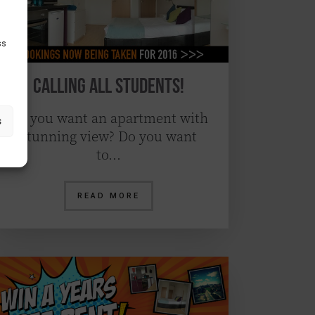
ss
Calling All Students!
Do you want an apartment with
s
stunning view? Do you want
to…
READ MORE