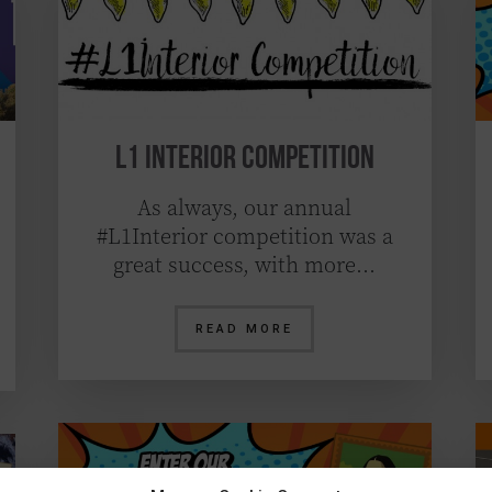
L1 Interior Competition
As always, our annual
#L1Interior competition was a
great success, with more…
READ MORE