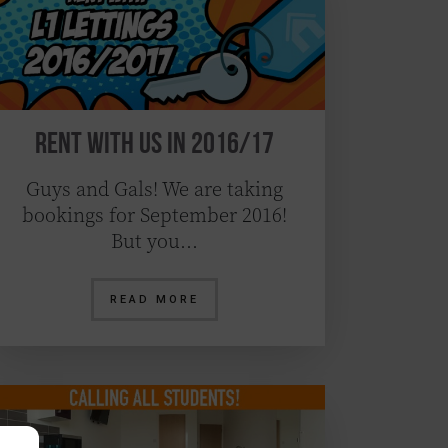
Rent With Us in 2016/17
Guys and Gals! We are taking
bookings for September 2016!
But you…
READ MORE