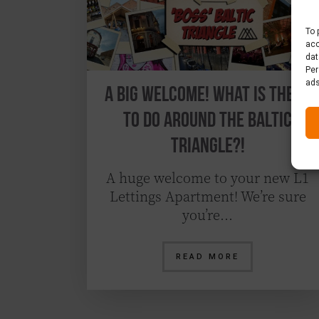
To 
acc
dat
Per
ads
A Big Welcome! What is there
to do around the Baltic
Triangle?!
A huge welcome to your new L1
Lettings Apartment! We’re sure
you’re…
READ MORE