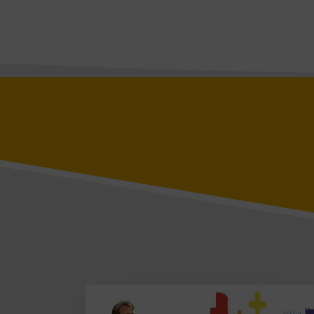
Vista Square
Roscoe
Vista
Baltic 56
Baltic Studios
Bridgewater
L1 Building
L1 Upper Levels
Page 1 of 1
Libertas
Blog
Contact
BOOK A VIEWING